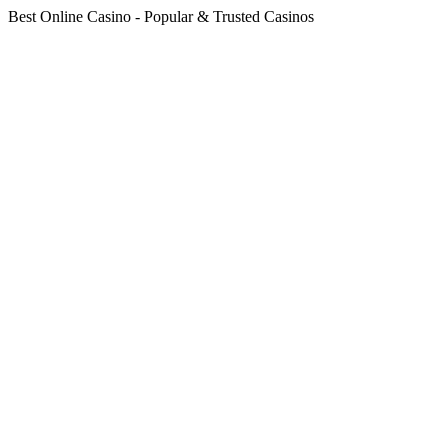
Best Online Casino - Popular & Trusted Casinos