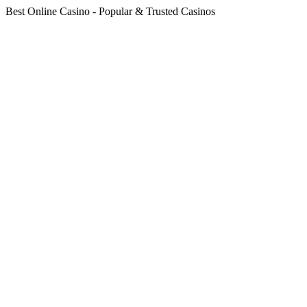
Best Online Casino - Popular & Trusted Casinos