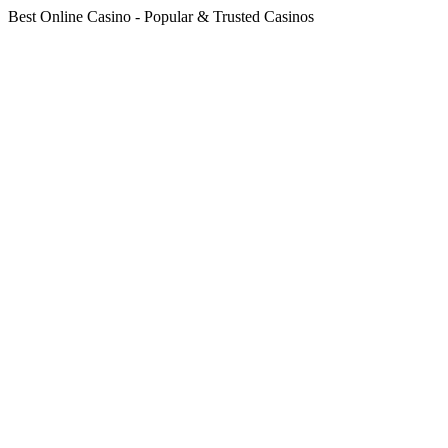
Best Online Casino - Popular & Trusted Casinos