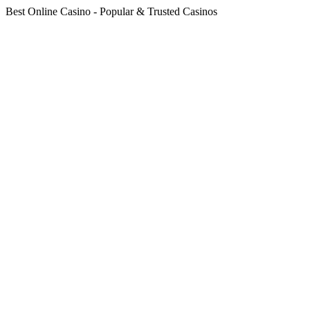
Best Online Casino - Popular & Trusted Casinos