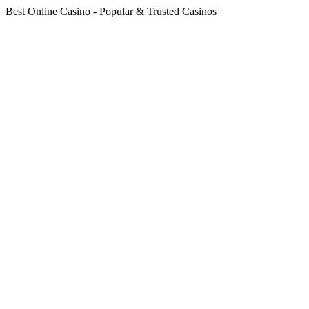
Best Online Casino - Popular & Trusted Casinos