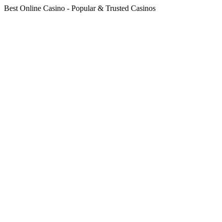
Best Online Casino - Popular & Trusted Casinos