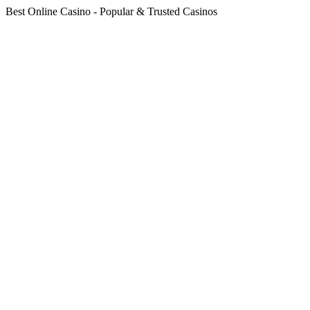
Best Online Casino - Popular & Trusted Casinos