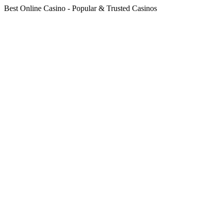
Best Online Casino - Popular & Trusted Casinos