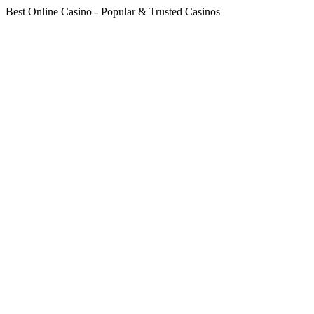
Best Online Casino - Popular & Trusted Casinos