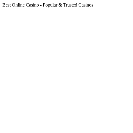
Best Online Casino - Popular & Trusted Casinos