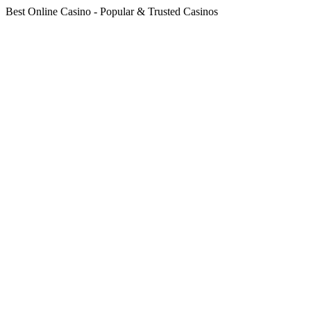
Best Online Casino - Popular & Trusted Casinos