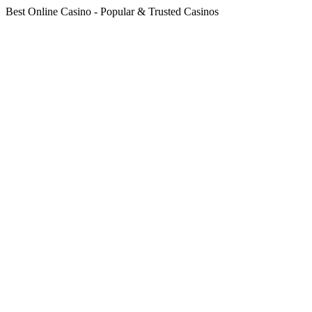
Best Online Casino - Popular & Trusted Casinos