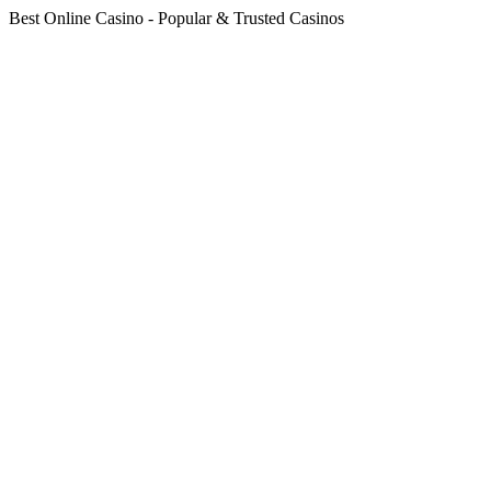
Best Online Casino - Popular & Trusted Casinos