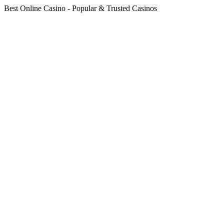
Best Online Casino - Popular & Trusted Casinos