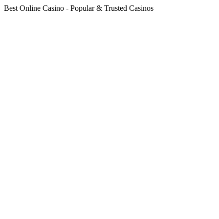
Best Online Casino - Popular & Trusted Casinos