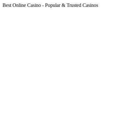
Best Online Casino - Popular & Trusted Casinos