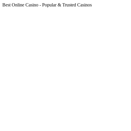
Best Online Casino - Popular & Trusted Casinos