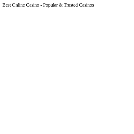
Best Online Casino - Popular & Trusted Casinos