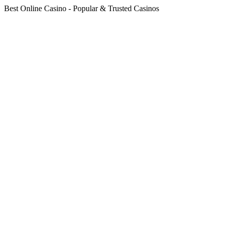
Best Online Casino - Popular & Trusted Casinos