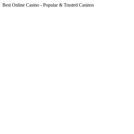
Best Online Casino - Popular & Trusted Casinos