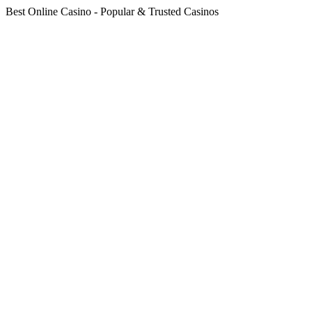
Best Online Casino - Popular & Trusted Casinos