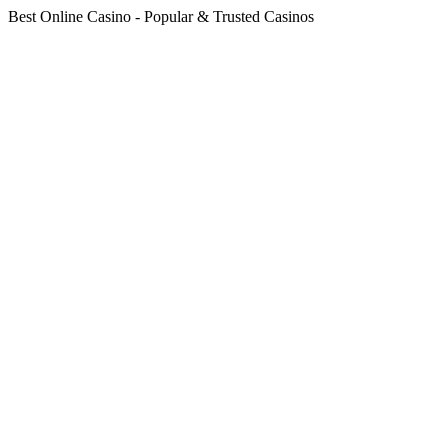
Best Online Casino - Popular & Trusted Casinos