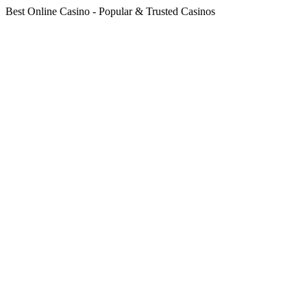
Best Online Casino - Popular & Trusted Casinos