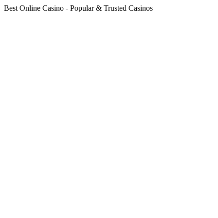
Best Online Casino - Popular & Trusted Casinos