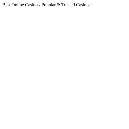
Best Online Casino - Popular & Trusted Casinos