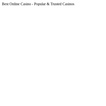
Best Online Casino - Popular & Trusted Casinos