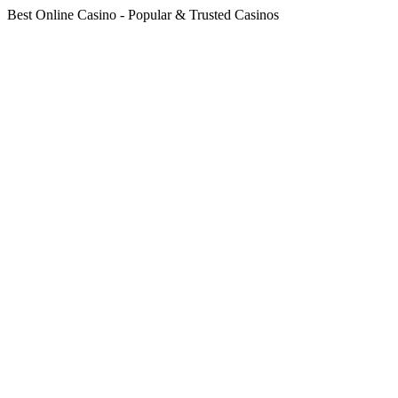
Best Online Casino - Popular & Trusted Casinos