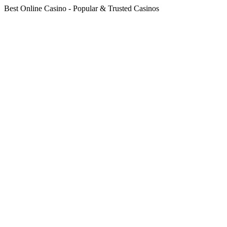
Best Online Casino - Popular & Trusted Casinos