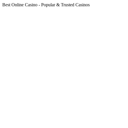
Best Online Casino - Popular & Trusted Casinos