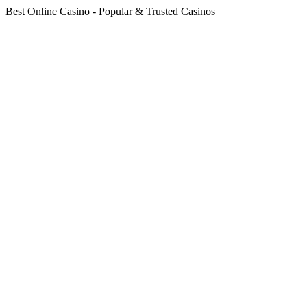
Best Online Casino - Popular & Trusted Casinos