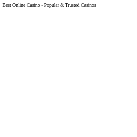
Best Online Casino - Popular & Trusted Casinos