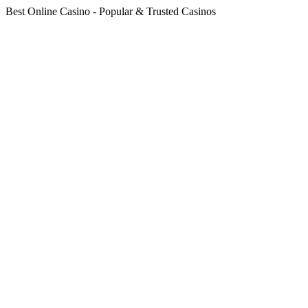
Best Online Casino - Popular & Trusted Casinos