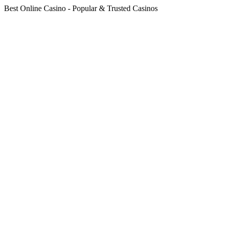
Best Online Casino - Popular & Trusted Casinos