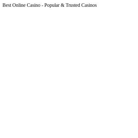
Best Online Casino - Popular & Trusted Casinos