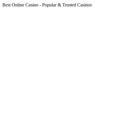
Best Online Casino - Popular & Trusted Casinos