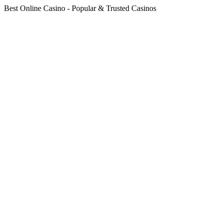
Best Online Casino - Popular & Trusted Casinos