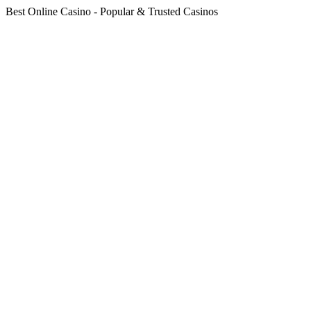
Best Online Casino - Popular & Trusted Casinos