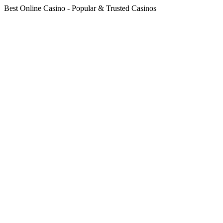
Best Online Casino - Popular & Trusted Casinos