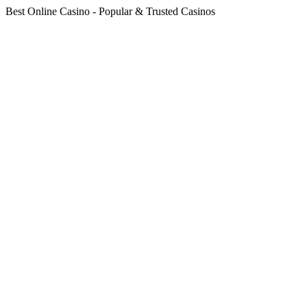
Best Online Casino - Popular & Trusted Casinos