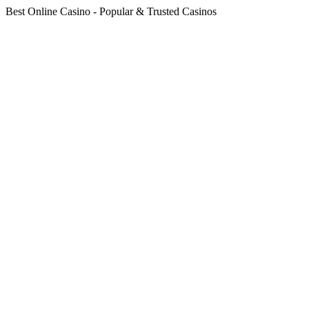
Best Online Casino - Popular & Trusted Casinos