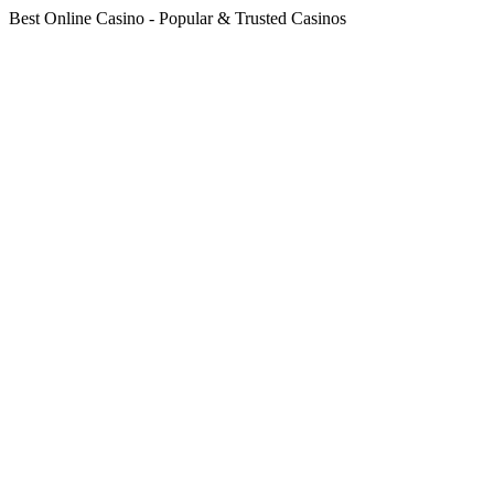
Best Online Casino - Popular & Trusted Casinos