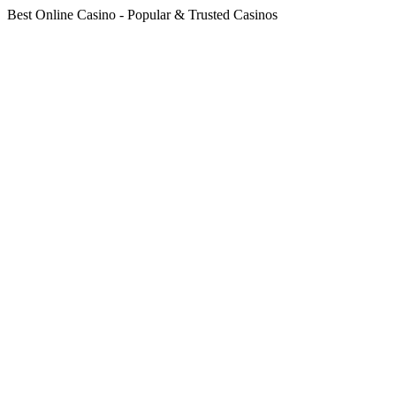
Best Online Casino - Popular & Trusted Casinos