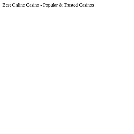
Best Online Casino - Popular & Trusted Casinos