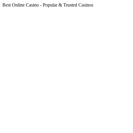
Best Online Casino - Popular & Trusted Casinos