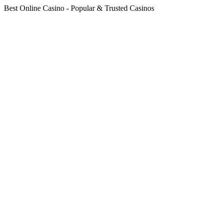
Best Online Casino - Popular & Trusted Casinos