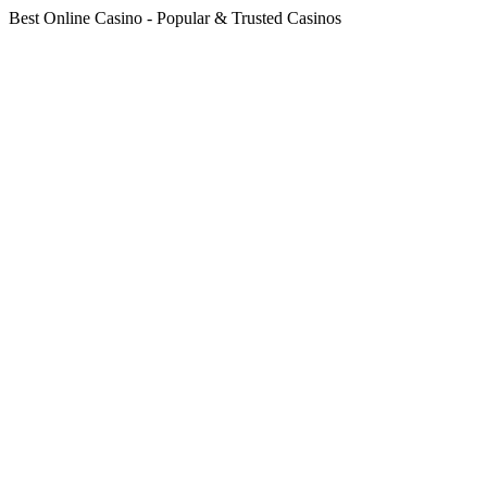
Best Online Casino - Popular & Trusted Casinos