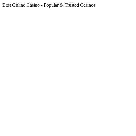
Best Online Casino - Popular & Trusted Casinos