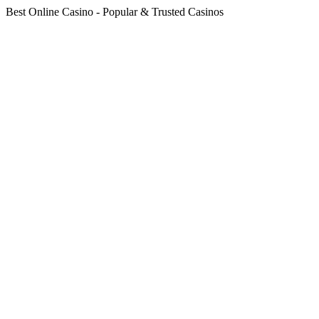
Best Online Casino - Popular & Trusted Casinos