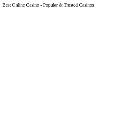
Best Online Casino - Popular & Trusted Casinos