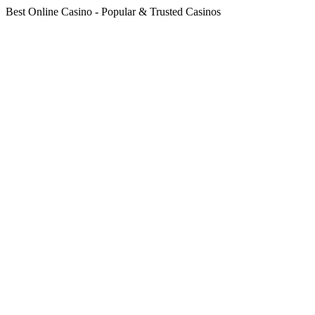
Best Online Casino - Popular & Trusted Casinos